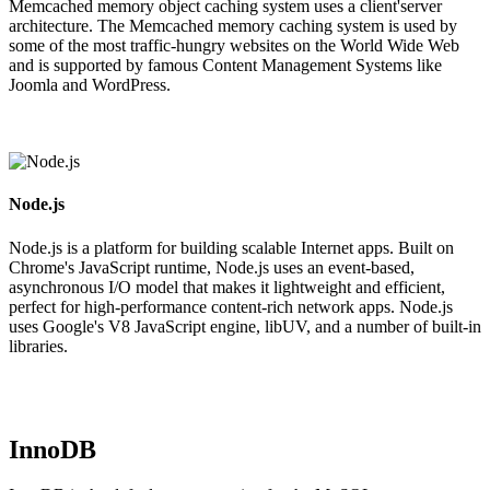
Memcached memory object caching system uses a client'server
architecture. The Memcached memory caching system is used by
some of the most traffic-hungry websites on the World Wide Web
and is supported by famous Content Management Systems like
Joomla and WordPress.
Node.js
Node.js is a platform for building scalable Internet apps. Built on
Chrome's JavaScript runtime, Node.js uses an event-based,
asynchronous I/O model that makes it lightweight and efficient,
perfect for high-performance content-rich network apps. Node.js
uses Google's V8 JavaScript engine, libUV, and a number of built-in
libraries.
InnoDB