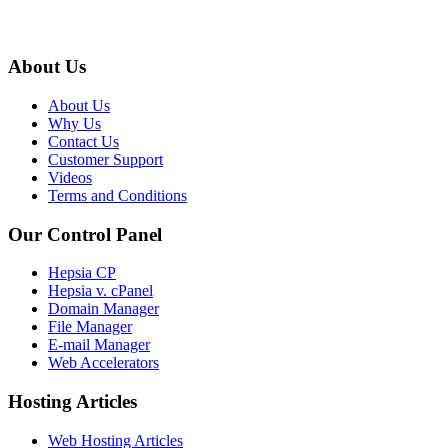
About Us
About Us
Why Us
Contact Us
Customer Support
Videos
Terms and Conditions
Our Control Panel
Hepsia CP
Hepsia v. cPanel
Domain Manager
File Manager
E-mail Manager
Web Accelerators
Hosting Articles
Web Hosting Articles