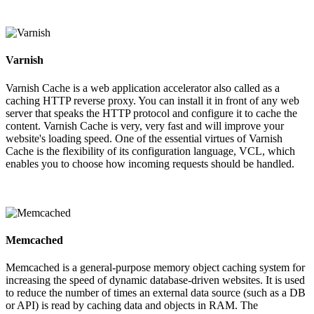
Varnish
Varnish Cache is a web application accelerator also called as a
caching HTTP reverse proxy. You can install it in front of any web
server that speaks the HTTP protocol and configure it to cache the
content. Varnish Cache is very, very fast and will improve your
website's loading speed. One of the essential virtues of Varnish
Cache is the flexibility of its configuration language, VCL, which
enables you to choose how incoming requests should be handled.
Memcached
Memcached is a general-purpose memory object caching system for
increasing the speed of dynamic database-driven websites. It is used
to reduce the number of times an external data source (such as a DB
or API) is read by caching data and objects in RAM. The