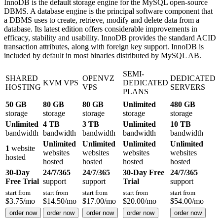
InnoDB is the default storage engine for the MySQL open-source
DBMS. A database engine is the principal software component that
a DBMS uses to create, retrieve, modify and delete data from a
database. Its latest edition offers considerable improvements in
efficacy, stability and usability. InnoDB provides the standard ACID
transaction attributes, along with foreign key support. InnoDB is
included by default in most binaries distributed by MySQL AB.
SEMI-
SHARED
OPENVZ
DEDICATED
KVM VPS
DEDICATED
HOSTING
VPS
SERVERS
PLANS
50 GB
80 GB
80 GB
Unlimited
480 GB
storage
storage
storage
storage
storage
Unlimited
4 TB
3 TB
Unlimited
10 TB
bandwidth
bandwidth
bandwidth
bandwidth
bandwidth
Unlimited
Unlimited
Unlimited
Unlimited
1
website
websites
websites
websites
websites
hosted
hosted
hosted
hosted
hosted
30-Day
24/7/365
24/7/365
30-Day Free
24/7/365
Free Trial
support
support
Trial
support
start from
start from
start from
start from
start from
$
3.75
/mo
$
14.50
/mo
$
17.00
/mo
$
20.00
/mo
$
54.00
/mo
order now
order now
order now
order now
order now