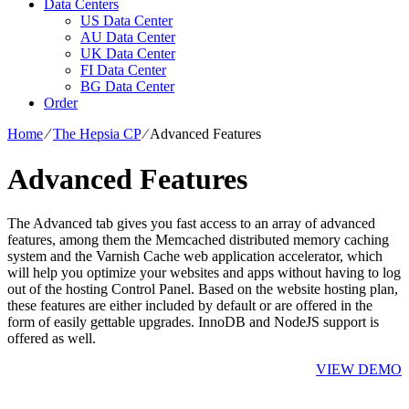
Data Centers
US Data Center
AU Data Center
UK Data Center
FI Data Center
BG Data Center
Order
Home
⁄
The Hepsia CP
⁄
Advanced Features
Advanced Features
The Advanced tab gives you fast access to an array of advanced
features, among them the Memcached distributed memory caching
system and the Varnish Cache web application accelerator, which
will help you optimize your websites and apps without having to log
out of the hosting Control Panel. Based on the website hosting plan,
these features are either included by default or are offered in the
form of easily gettable upgrades. InnoDB and NodeJS support is
offered as well.
VIEW DEMO