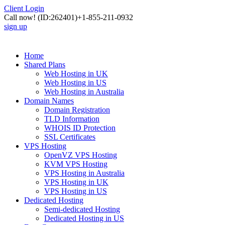
Client Login
Call now!
(ID:262401)
+1-855-211-0932
sign up
Home
Shared Plans
Web Hosting in UK
Web Hosting in US
Web Hosting in Australia
Domain Names
Domain Registration
TLD Information
WHOIS ID Protection
SSL Certificates
VPS Hosting
OpenVZ VPS Hosting
KVM VPS Hosting
VPS Hosting in Australia
VPS Hosting in UK
VPS Hosting in US
Dedicated Hosting
Semi-dedicated Hosting
Dedicated Hosting in US