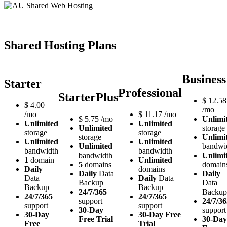
Shared Hosting Plans
Business
Starter
Professional
StarterPlus
$
12.58
$
4.00
/mo
/mo
$
11.17
/mo
$
5.75
/mo
Unlimi
Unlimited
Unlimited
Unlimited
storage
storage
storage
storage
Unlimi
Unlimited
Unlimited
Unlimited
bandwi
bandwidth
bandwidth
bandwidth
Unlimi
1
domain
Unlimited
5
domains
domain
Daily
domains
Daily
Data
Daily
Data
Daily
Data
Backup
Data
Backup
Backup
24/7/365
Backup
24/7/365
24/7/365
support
24/7/36
support
support
30-Day
support
30-Day
30-Day Free
Free Trial
30-Day
Free
Trial