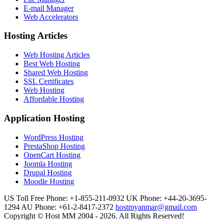
E-mail Manager
Web Accelerators
Hosting Articles
Web Hosting Articles
Best Web Hosting
Shared Web Hosting
SSL Certificates
Web Hosting
Affordable Hosting
Application Hosting
WordPress Hosting
PrestaShop Hosting
OpenCart Hosting
Joomla Hosting
Drupal Hosting
Moodle Hosting
US Toll Free Phone: +1-855-211-0932
UK Phone: +44-20-3695-
1294
AU Phone: +61-2-8417-2372
hostmyanmar@gmail.com
Copyright © Host MM 2004 - 2026. All Rights Reserved!