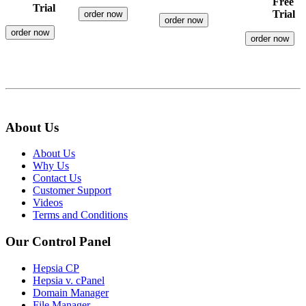
Free
Trial
Trial
order now
order now
order now
order now
About Us
About Us
Why Us
Contact Us
Customer Support
Videos
Terms and Conditions
Our Control Panel
Hepsia CP
Hepsia v. cPanel
Domain Manager
File Manager