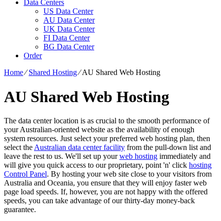
Data Centers
US Data Center
AU Data Center
UK Data Center
FI Data Center
BG Data Center
Order
Home
⁄
Shared Hosting
⁄
AU Shared Web Hosting
AU Shared Web Hosting
The data center location is as crucial to the smooth performance of
your Australian-oriented website as the availability of enough
system resources. Just select your preferred web hosting plan, then
select the
Australian data center facility
from the pull-down list and
leave the rest to us. We'll set up your
web hosting
immediately and
will give you quick access to our proprietary, point 'n' click
hosting
Control Panel
. By hosting your web site close to your visitors from
Australia and Oceania, you ensure that they will enjoy faster web
page load speeds. If, however, you are not happy with the offered
speeds, you can take advantage of our thirty-day money-back
guarantee.