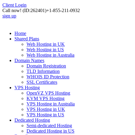
Client Login
Call now!
(ID:262401)
+1-855-211-0932
sign up
Home
Shared Plans
Web Hosting in UK
Web Hosting in US
Web Hosting in Australia
Domain Names
Domain Registration
TLD Information
WHOIS ID Protection
SSL Certificates
VPS Hosting
OpenVZ VPS Hosting
KVM VPS Hosting
VPS Hosting in Australia
VPS Hosting in UK
VPS Hosting in US
Dedicated Hosting
Semi-dedicated Hosting
Dedicated Hosting in US