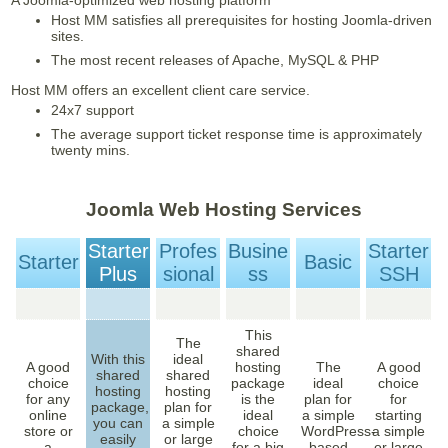
A Joomla-optimized web hosting platform
Host MM satisfies all prerequisites for hosting Joomla-driven
sites.
The most recent releases of Apache, MySQL & PHP
Host MM offers an excellent client care service.
24x7 support
The average support ticket response time is approximately
twenty mins.
Joomla Web Hosting Services
Starter
Profes
Busine
Starter
Starter
Basic
Plus
Sional
Ss
SSH
This
The
shared
With this
ideal
A good
hosting
The
A good
shared
shared
choice
package
ideal
choice
hosting
hosting
for any
is the
plan for
for
package,
plan for
online
ideal
a simple
starting
you can
a simple
store or
choice
WordPress-
a simple
easily
or large
a
for a big
based
or large