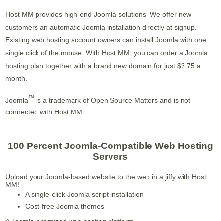
Host MM provides high-end Joomla solutions. We offer new
customers an automatic Joomla installation directly at signup.
Existing web hosting account owners can install Joomla with one
single click of the mouse. With Host MM, you can order a Joomla
hosting plan together with a brand new domain for just $3.75 a
month.
™
Joomla
is a trademark of Open Source Matters and is not
connected with Host MM.
100 Percent Joomla-Compatible Web Hosting
Servers
Upload your Joomla-based website to the web in a jiffy with Host
MM!
A single-click Joomla script installation
Cost-free Joomla themes