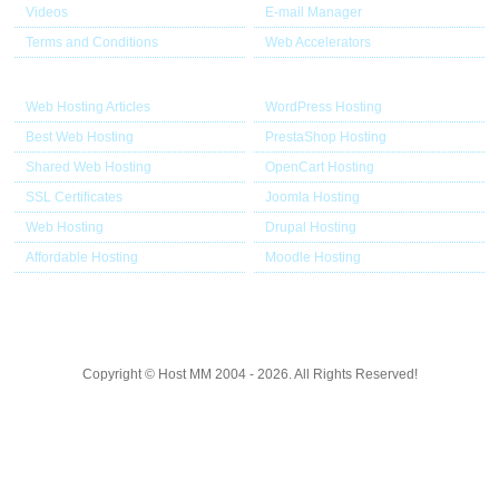
Videos
E-mail Manager
Terms and Conditions
Web Accelerators
Hosting Articles
Application Hosting
Web Hosting Articles
WordPress Hosting
Best Web Hosting
PrestaShop Hosting
Shared Web Hosting
OpenCart Hosting
SSL Certificates
Joomla Hosting
Web Hosting
Drupal Hosting
Affordable Hosting
Moodle Hosting
Copyright © Host MM 2004 - 2026. All Rights Reserved!