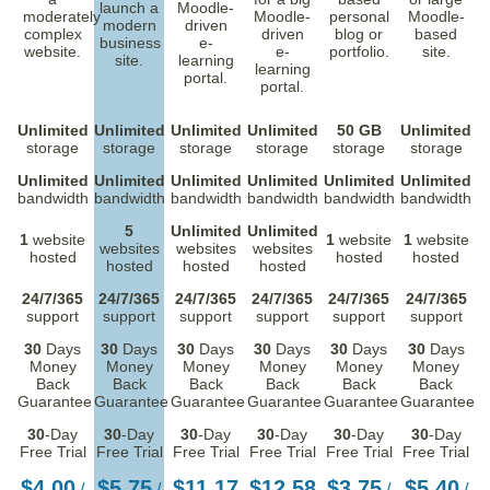
launch a
Moodle-
moderately
Moodle-
personal
Moodle-
modern
driven
complex
driven
blog or
based
business
e-
website.
e-
portfolio.
site.
site.
learning
learning
portal.
portal.
Unlimited
Unlimited
Unlimited
Unlimited
50 GB
Unlimited
storage
storage
storage
storage
storage
storage
Unlimited
Unlimited
Unlimited
Unlimited
Unlimited
Unlimited
bandwidth
bandwidth
bandwidth
bandwidth
bandwidth
bandwidth
5
Unlimited
Unlimited
1
website
1
website
1
website
websites
websites
websites
hosted
hosted
hosted
hosted
hosted
hosted
24/7/365
24/7/365
24/7/365
24/7/365
24/7/365
24/7/365
support
support
support
support
support
support
30
Days
30
Days
30
Days
30
Days
30
Days
30
Days
Money
Money
Money
Money
Money
Money
Back
Back
Back
Back
Back
Back
Guarantee
Guarantee
Guarantee
Guarantee
Guarantee
Guarantee
30
-Day
30
-Day
30
-Day
30
-Day
30
-Day
30
-Day
Free Trial
Free Trial
Free Trial
Free Trial
Free Trial
Free Trial
$
4.00
$
5.75
$
11.17
$
12.58
$
3.75
$
5.40
/
/
/
/