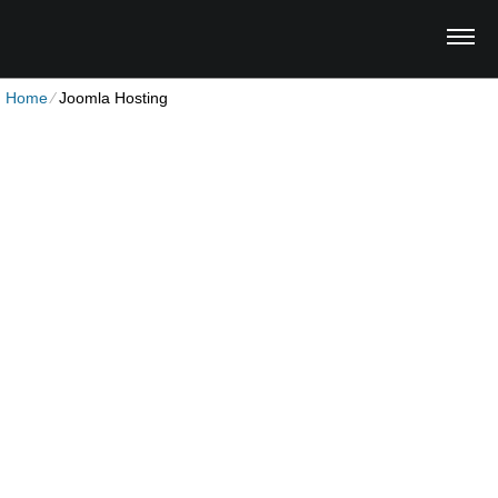
Home
⁄
Joomla Hosting
Joomla Hosting Plan
Unlimited Disk Space
Unlimited Traffic
Multi-lingual Control Panel
1 Domain Hosted
30-Day Free Trial
4.00
$