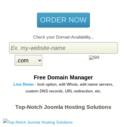
per month
ORDER NOW
Check your Domain Availability...
Free Domain Manager
Live Demo
- lock option, edit Whois, edit name servers,
custom DNS records, URL redirection, etc.
Top-Notch Joomla Hosting Solutions