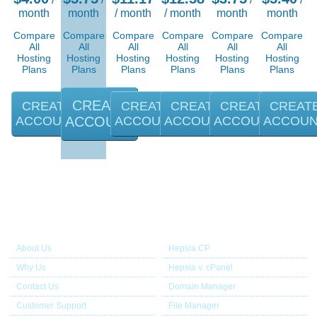
month
month
/ month
/ month
month
month
Compare
Compare
Compare
Compare
Compare
Compare
All
All
All
All
All
All
Hosting
Hosting
Hosting
Hosting
Hosting
Hosting
Plans
Plans
Plans
Plans
Plans
Plans
CREATE
CREATE
CREATE
CREATE
CREATE
CREAT
ACCOUNT
ACCOUNT
ACCOUNT
ACCOUNT
ACCOUNT
ACCOU
About Us
Our Control Panel
About Us
Hepsia CP
Why Us
Hepsia v. cPanel
Contact Us
Domain Manager
Customer Support
File Manager